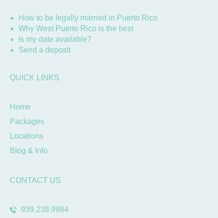
How to be legally married in Puerto Rico
Why West Puerto Rico is the best
Is my date available?
Send a deposit
QUICK LINKS
Home
Packages
Locations
Blog & Info
CONTACT US
939.238.9984