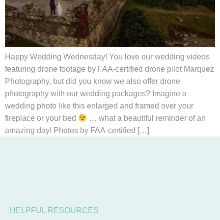
Happy Wedding Wednesday! You love our wedding videos
featuring drone footage by FAA-certified drone pilot Marquez
Photography, but did you know we also offer drone
photography with our wedding packages? Imagine a
wedding photo like this enlarged and framed over your
fireplace or your bed
… what a beautiful reminder of an
amazing day! Photos by FAA-certified […]
HELPFUL RESOURCES