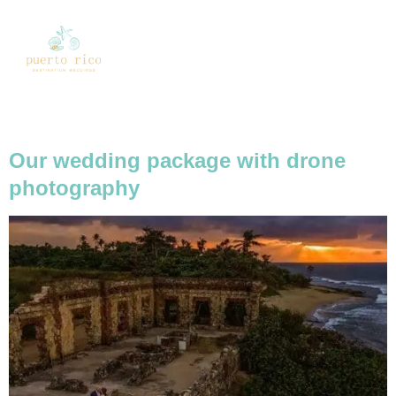
Tag:
drone packages
Our wedding package with drone
photography