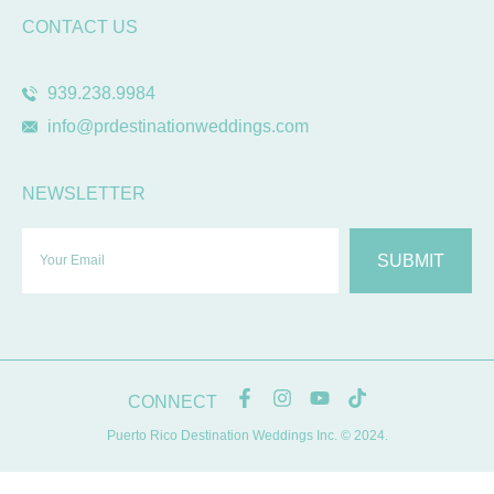
CONTACT US
939.238.9984
info@prdestinationweddings.com
NEWSLETTER
SUBMIT
CONNECT
Puerto Rico Destination Weddings Inc. © 2024.