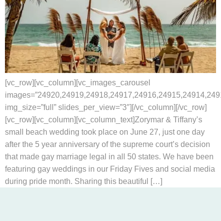
[vc_row][vc_column][vc_images_carousel
images=”24920,24919,24918,24917,24916,24915,24914,249
img_size=”full” slides_per_view=”3″][/vc_column][/vc_row]
[vc_row][vc_column][vc_column_text]Zorymar & Tiffany’s
small beach wedding took place on June 27, just one day
after the 5 year anniversary of the supreme court’s decision
that made gay marriage legal in all 50 states. We have been
featuring gay weddings in our Friday Fives and social media
during pride month. Sharing this beautiful […]