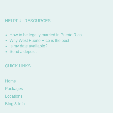
HELPFUL RESOURCES
How to be legally married in Puerto Rico
Why West Puerto Rico is the best
Is my date available?
Send a deposit
QUICK LINKS
Home
Packages
Locations
Blog & Info