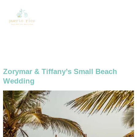
Tag:
Small Beach
Wedding
Zorymar & Tiffany’s Small Beach
Wedding