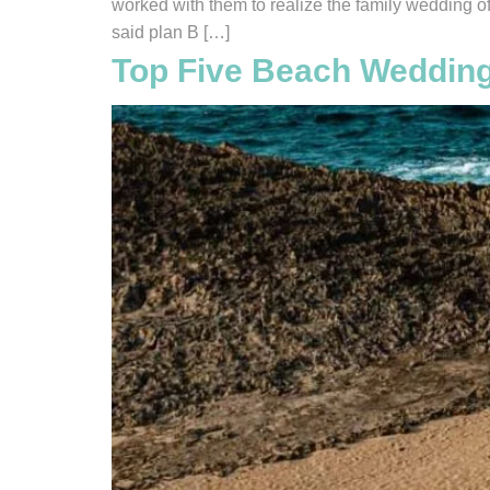
worked with them to realize the family wedding o
said plan B […]
Top Five Beach Wedding