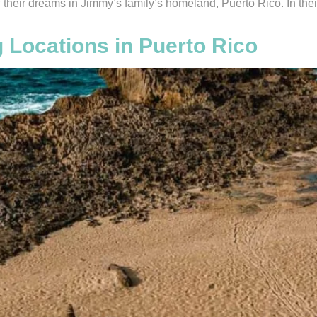
f their dreams in Jimmy’s family’s homeland, Puerto Rico. In th
 Locations in Puerto Rico