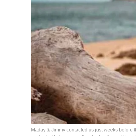
Maday & Jimmy contacted us just weeks before th