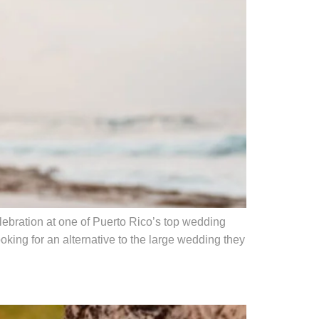
ebration at one of Puerto Rico’s top wedding
king for an alternative to the large wedding they