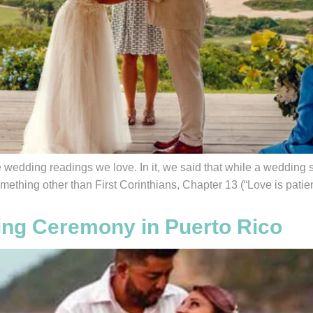
e wedding readings we love. In it, we said that while a wedding 
hing other than First Corinthians, Chapter 13 (“Love is patien
ng Ceremony in Puerto Rico