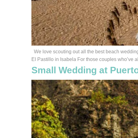
We love scouting out all the best beach wedding 
El Pastillo in Isabela For those couples who’ve a
Small Wedding at Puert