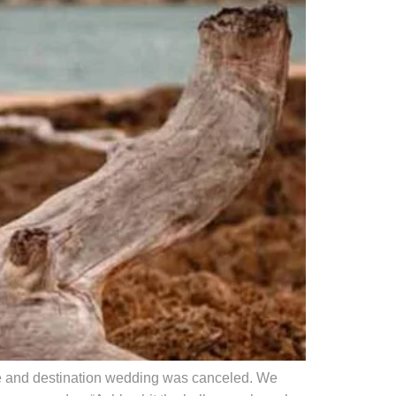
se and destination wedding was canceled. We