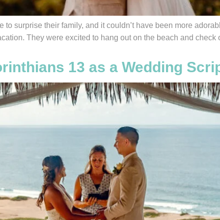
to surprise their family, and it couldn’t have been more adorabl
vacation. They were excited to hang out on the beach and check o
rinthians 13 as a Wedding Scri