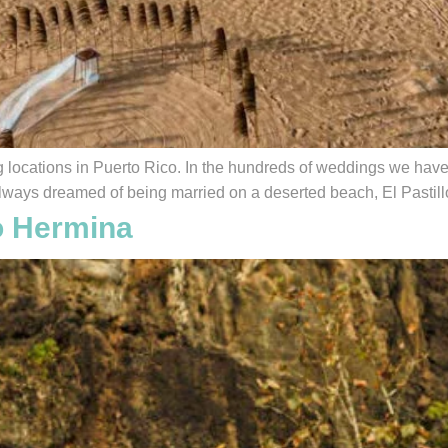
locations in Puerto Rico. In the hundreds of weddings we have p
lways dreamed of being married on a deserted beach, El Pastillo 
o Hermina