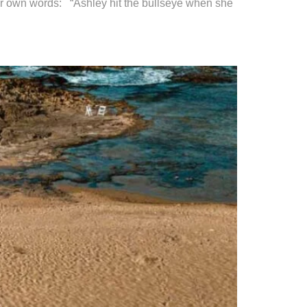
eir own words: “Ashley hit the bullseye when she