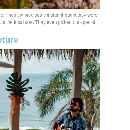
e. Their six precious children thought they were
ut the local fare. They even picked out special
pture