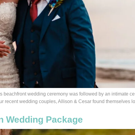
s beachfront wedding ceremony was followed by an intimate cel
r recent wedding couples, Allison & Cesar found themselves loo
ion Wedding Package