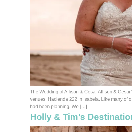
The Wedding of Allison & Cesar Allison & Cesar’
venues, Hacienda 222 in Isabela. Like many of ou
had been planning. We […]
Holly & Tim’s Destinat