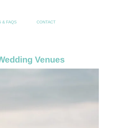
 & FAQS
CONTACT
p Wedding Venues