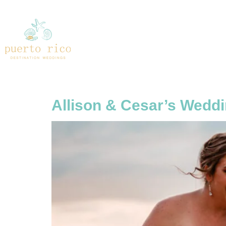
Tag:
The Ruin
Allison & Cesar’s Weddi