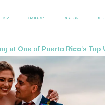
HOME
PACKAGES
LOCATIONS
BLOG
s
ng at One of Puerto Rico’s To