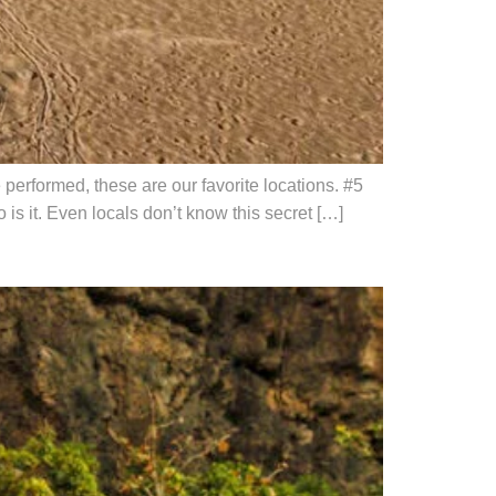
erformed, these are our favorite locations. #5
is it. Even locals don’t know this secret […]