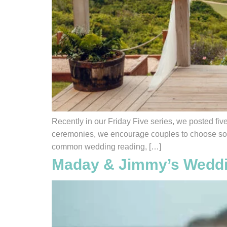
Recently in our Friday Five series, we posted fiv
ceremonies, we encourage couples to choose somet
common wedding reading, […]
Maday & Jimmy’s Weddi