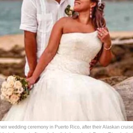
eir wedding ceremony in Puerto Rico, after their Alaskan crui