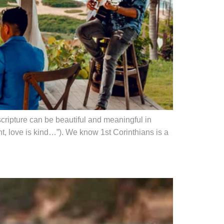
scripture can be beautiful and meaningful in
t, love is kind…”). We know 1st Corinthians is a