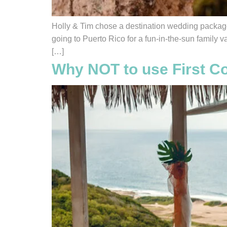
Holly & Tim chose a destination wedding package 
going to Puerto Rico for a fun-in-the-sun family 
[…]
Why NOT to use First Co