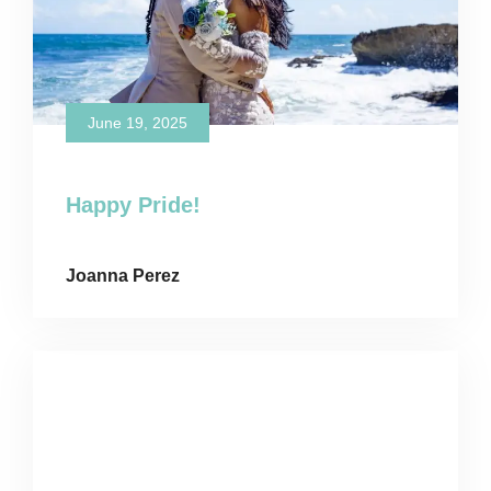
June 19, 2025
Happy Pride!
Joanna Perez