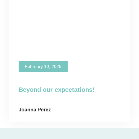
February 10, 2025
Beyond our expectations!
Joanna Perez