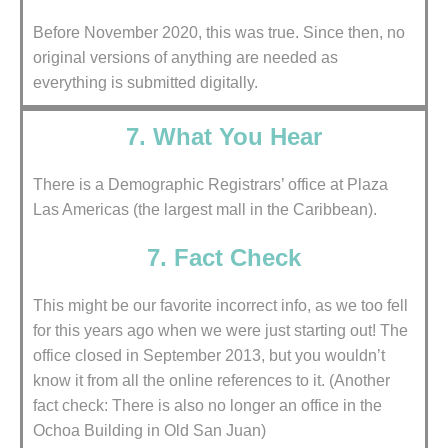
Before November 2020, this was true. Since then, no
original versions of anything are needed as
everything is submitted digitally.
7. What You Hear
There is a Demographic Registrars’ office at Plaza
Las Americas (the largest mall in the Caribbean).
7. Fact Check
This might be our favorite incorrect info, as we too fell
for this years ago when we were just starting out! The
office closed in September 2013, but you wouldn’t
know it from all the online references to it. (Another
fact check: There is also no longer an office in the
Ochoa Building in Old San Juan)