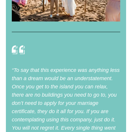
“To say that this experience was anything less
than a dream would be an understatement.
Once you get to the island you can relax,
there are no buildings you need to go to, you
don’t need to apply for your marriage
certificate, they do it all for you. If you are
contemplating using this company, just do it.
You will not regret it. Every single thing went