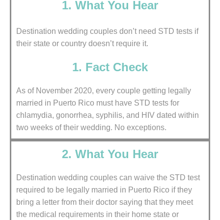
1. What You Hear
Destination wedding couples don’t need STD tests if
their state or country doesn’t require it.
1. Fact Check
As of November 2020, every couple getting legally
married in Puerto Rico must have STD tests for
chlamydia, gonorrhea, syphilis, and HIV dated within
two weeks of their wedding. No exceptions.
2. What You Hear
Destination wedding couples can waive the STD test
required to be legally married in Puerto Rico if they
bring a letter from their doctor saying that they meet
the medical requirements in their home state or