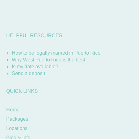
HELPFUL RESOURCES
How to be legally married in Puerto Rico
Why West Puerto Rico is the best
Is my date available?
Send a deposit
QUICK LINKS
Home
Packages
Locations
Blog & Info