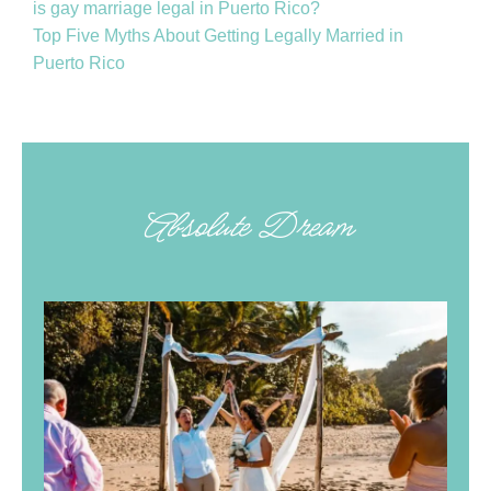
is gay marriage legal in Puerto Rico?
Top Five Myths About Getting Legally Married in
Puerto Rico
Absolute Dream