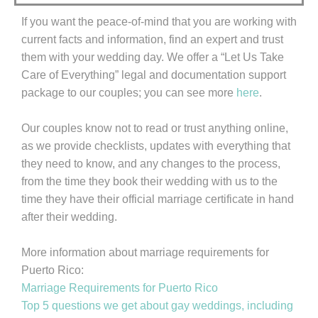
If you want the peace-of-mind that you are working with
current facts and information, find an expert and trust
them with your wedding day. We offer a “Let Us Take
Care of Everything” legal and documentation support
package to our couples; you can see more
here
.
Our couples know not to read or trust anything online,
as we provide checklists, updates with everything that
they need to know, and any changes to the process,
from the time they book their wedding with us to the
time they have their official marriage certificate in hand
after their wedding.
More information about marriage requirements for
Puerto Rico:
Marriage Requirements for Puerto Rico
Top 5 questions we get about gay weddings, including