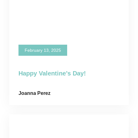
February 13, 2025
Happy Valentine’s Day!
Joanna Perez