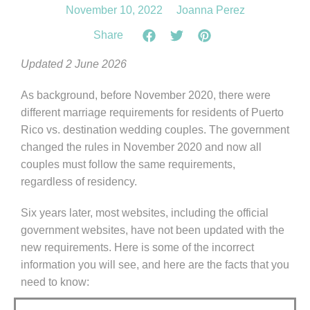
November 10, 2022
Joanna Perez
Share
Updated 2 June 2026
As background, before November 2020, there were
different marriage requirements for residents of Puerto
Rico vs. destination wedding couples. The government
changed the rules in November 2020 and now all
couples must follow the same requirements,
regardless of residency.
Six years later, most websites, including the official
government websites, have not been updated with the
new requirements. Here is some of the incorrect
information you will see, and here are the facts that you
need to know: