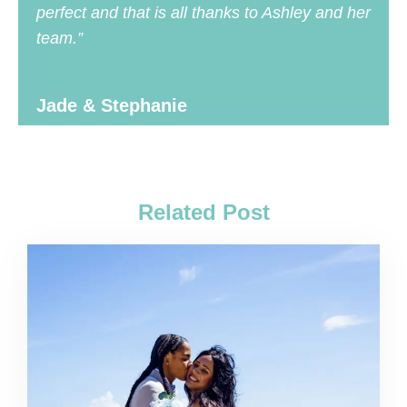
perfect and that is all thanks to Ashley and her
team.”
Jade & Stephanie
Related Post