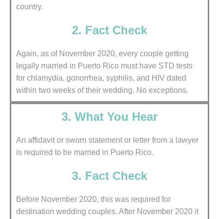
country.
2. Fact Check
Again, as of November 2020, every couple getting
legally married in Puerto Rico must have STD tests
for chlamydia, gonorrhea, syphilis, and HIV dated
within two weeks of their wedding. No exceptions.
3. What You Hear
An affidavit or sworn statement or letter from a lawyer
is required to be married in Puerto Rico.
3. Fact Check
Before November 2020, this was required for
destination wedding couples. After November 2020 it