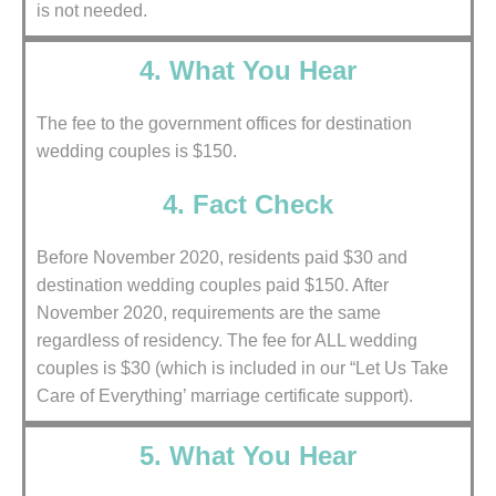
is not needed.
4. What You Hear
The fee to the government offices for destination
wedding couples is $150.
4. Fact Check
Before November 2020, residents paid $30 and
destination wedding couples paid $150. After
November 2020, requirements are the same
regardless of residency. The fee for ALL wedding
couples is $30 (which is included in our “Let Us Take
Care of Everything’ marriage certificate support).
5. What You Hear