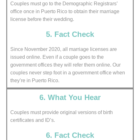
Couples must go to the Demographic Registrars’
office once in Puerto Rico to obtain their marriage
license before their wedding.
5. Fact Check
Since November 2020, all marriage licenses are
issued online. Even if a couple goes to the
government offices they will refer them online. Our
couples never step foot in a government office when
they’re in Puerto Rico.
6. What You Hear
Couples must provide original versions of birth
certificates and ID’s.
6. Fact Check