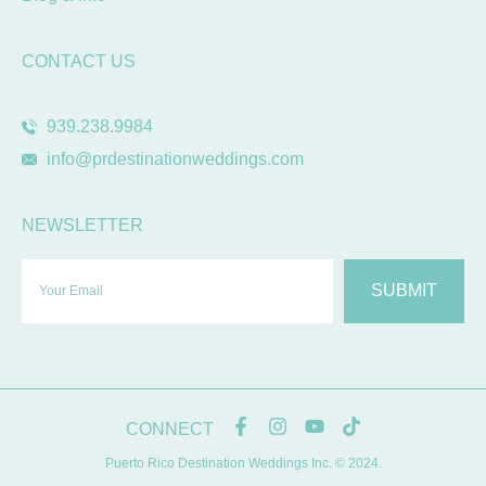
CONTACT US
939.238.9984
info@prdestinationweddings.com
NEWSLETTER
SUBMIT
CONNECT
Puerto Rico Destination Weddings Inc. © 2024.