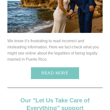
We know it’s frustrating to read incorrect and
misleading information. Here we fact-check what you
might see online about the legalities of being legally
married in Puerto Rico.
READ MORE
Our "Let Us Take Care of
Everything" support