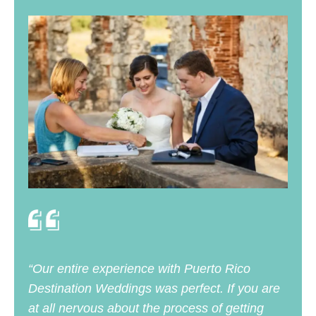
“Our entire experience with Puerto Rico
Destination Weddings was perfect. If you are
at all nervous about the process of getting