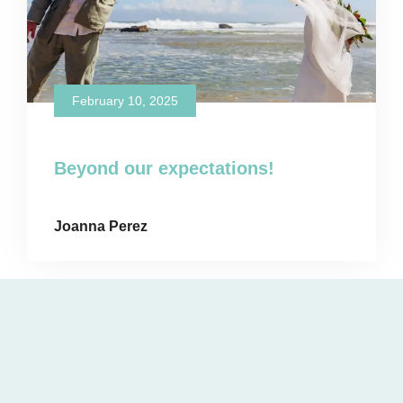
February 10, 2025
Beyond our expectations!
Joanna Perez