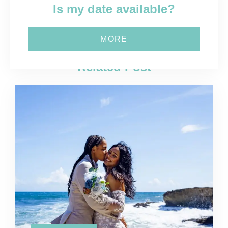
Is my date available?
MORE
Related Post