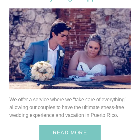
We offer a service where we “take care of everything”,
allowing our couples to have the ultimate stress-free
wedding experience and vacation in Puerto Rico.
READ MORE