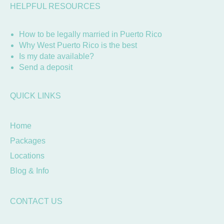
HELPFUL RESOURCES
How to be legally married in Puerto Rico
Why West Puerto Rico is the best
Is my date available?
Send a deposit
QUICK LINKS
Home
Packages
Locations
Blog & Info
CONTACT US