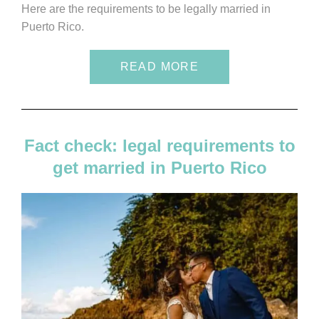
Here are the requirements to be legally married in
Puerto Rico.
READ MORE
Fact check: legal requirements to
get married in Puerto Rico