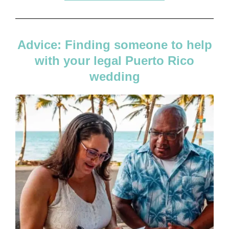
Advice: Finding someone to help
with your legal Puerto Rico
wedding