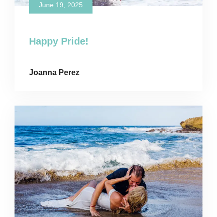
June 19, 2025
Happy Pride!
Joanna Perez