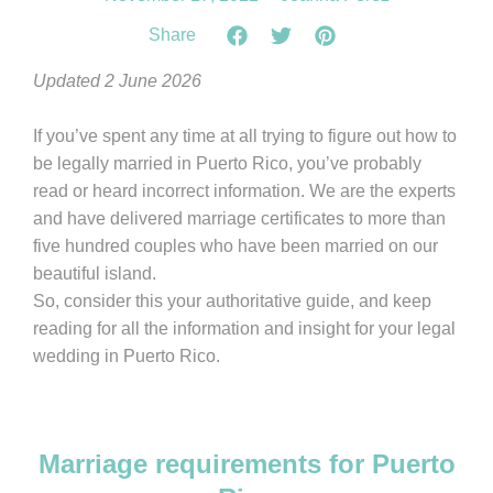
Share
Updated 2 June 2026
If you’ve spent any time at all trying to figure out how to
be legally married in Puerto Rico, you’ve probably
read or heard incorrect information. We are the experts
and have delivered marriage certificates to more than
five hundred couples who have been married on our
beautiful island.
So, consider this your authoritative guide, and keep
reading for all the information and insight for your legal
wedding in Puerto Rico.
Marriage requirements for Puerto