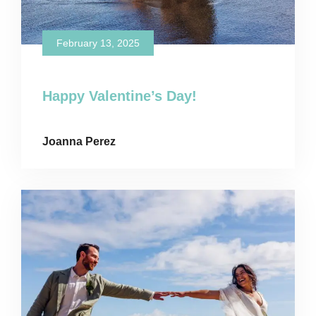
February 13, 2025
Happy Valentine’s Day!
Joanna Perez