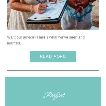
Want our advice? Here’s what we’ve seen and
learned.
READ MORE
Perfect