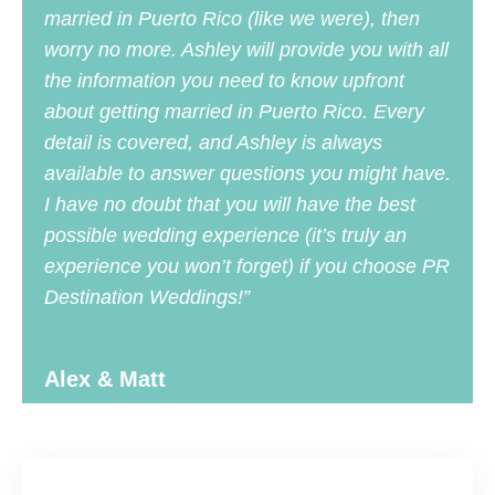
married in Puerto Rico (like we were), then
worry no more. Ashley will provide you with all
the information you need to know upfront
about getting married in Puerto Rico. Every
detail is covered, and Ashley is always
available to answer questions you might have.
I have no doubt that you will have the best
possible wedding experience (it’s truly an
experience you won’t forget) if you choose PR
Destination Weddings!”
Alex & Matt