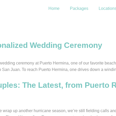
Home
Packages
Location
ve
sonalized Wedding Ceremony
wedding ceremony at Puerto Hermina, one of our favorite beach 
 to San Juan. To reach Puerto Hermina, one drives down a windin
les: The Latest, from Puerto R
ap up another hurricane season, we’re still fielding calls an