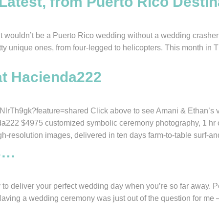
atest, from Puerto Rico Destin
uldn’t be a Puerto Rico wedding without a wedding crasher or 
etty unique ones, from four-legged to helicopters. This month in 
at Hacienda222
rTh9gk?feature=shared Click above to see Amani & Ethan’s vid
a222 $4975 customized symbolic ceremony photography, 1 hr ca
gh-resolution images, delivered in ten days farm-to-table surf-an
s…
any to deliver your perfect wedding day when you’re so far away
Having a wedding ceremony was just out of the question for me 