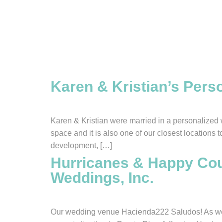
Tag:
Informati
Karen & Kristian’s Per
Karen & Kristian were married in a personalized 
space and it is also one of our closest locations
development, […]
Hurricanes & Happy Coup
Weddings, Inc.
Our wedding venue Hacienda222 Saludos! As we wr