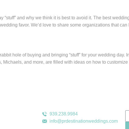
stuff” and why we think it is best to avoid it. The best wedding
ree wedding favor. We’d love to share some organizations that ca
rabbit hole of buying and bringing “stuff” for your wedding day.
 Michaels, and more, are filled with ideas on how to customize
s
Contact Us
N
939.238.9984
info@prdestinationweddings.com