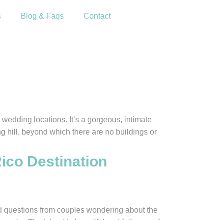
s
Blog & Faqs
Contact
wedding locations. It’s a gorgeous, intimate
g hill, beyond which there are no buildings or
ico Destination
d questions from couples wondering about the