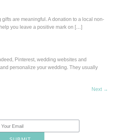
 gifts are meaningful. A donation to a local non-
n help you leave a positive mark on […]
 Indeed, Pinterest, wedding websites and
 and personalize your wedding. They usually
Next
→
ewsletter
SUBMIT