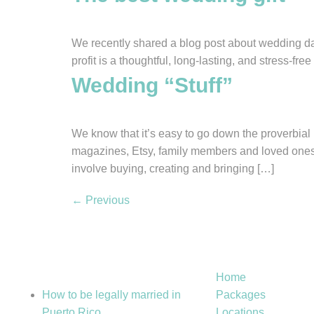
We recently shared a blog post about wedding day “
profit is a thoughtful, long-lasting, and stress-f
Wedding “Stuff”
We know that it’s easy to go down the proverbial 
magazines, Etsy, family members and loved ones,
involve buying, creating and bringing […]
←
Previous
HELPFUL
Quick Link
RESOURCES
Home
How to be legally married in
Packages
Puerto Rico
Locations