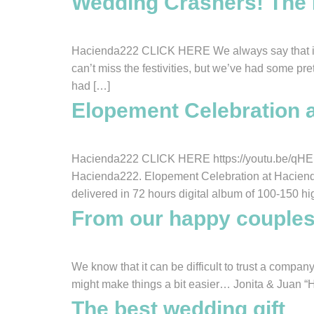
Wedding Crashers! The L
Hacienda222 CLICK HERE We always say that it wo
can’t miss the festivities, but we’ve had some pr
had […]
Elopement Celebration 
Hacienda222 CLICK HERE https://youtu.be/qHENl
Hacienda222. Elopement Celebration at Haciend
delivered in 72 hours digital album of 100-150 hi
From our happy couple
We know that it can be difficult to trust a comp
might make things a bit easier… Jonita & Juan “
The best wedding gift