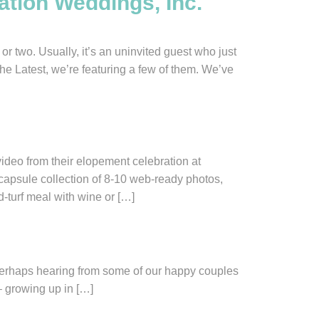
ation Weddings, Inc.
two. Usually, it’s an uninvited guest who just
The Latest, we’re featuring a few of them. We’ve
eo from their elopement celebration at
psule collection of 8-10 web-ready photos,
d-turf meal with wine or […]
. Perhaps hearing from some of our happy couples
– growing up in […]