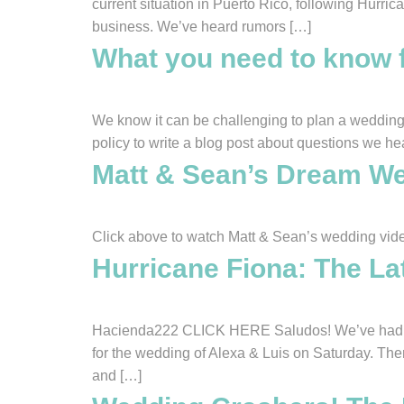
current situation in Puerto Rico, following Hurri
business. We’ve heard rumors […]
What you need to know 
We know it can be challenging to plan a wedding 
policy to write a blog post about questions we he
Matt & Sean’s Dream We
Click above to watch Matt & Sean’s wedding vid
Hurricane Fiona: The La
Hacienda222 CLICK HERE Saludos! We’ve had qui
for the wedding of Alexa & Luis on Saturday. Th
and […]