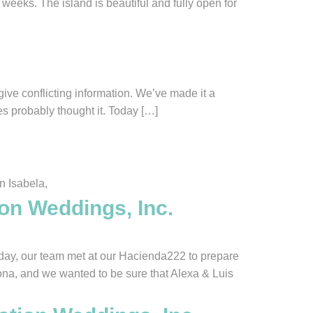
weeks. The island is beautiful and fully open for
ive conflicting information. We’ve made it a
es probably thought it. Today […]
n Isabela,
ion Weddings, Inc.
ay, our team met at our Hacienda222 to prepare
ona, and we wanted to be sure that Alexa & Luis