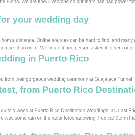
cane Fiona. We are fine. Everyone on our team has had power for 
for your wedding day
from a distance. Online sources can be hard to find, and many g
ar more than once. We figure if one person asked it, other coupl
dding in Puerto Rico
eo from their gorgeous wedding ceremony at Guajataca Tunnel i
test, from Puerto Rico Destinat
te a week at Puerto Rico Destination Weddings Inc. Last Frid
ere was some rain on the radar foreshadowing Tropical Storm Fi